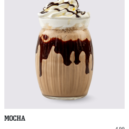
MOCHA
4.99