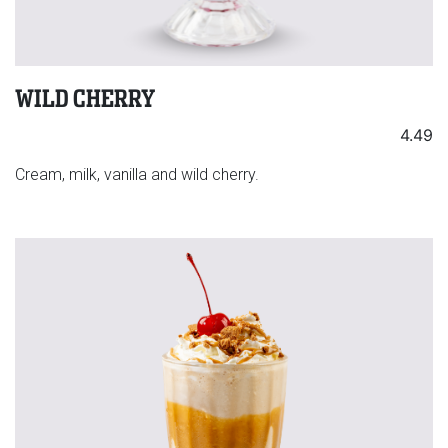
WILD CHERRY
4.49
Cream, milk, vanilla and wild cherry.