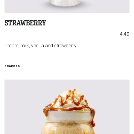
STRAWBERRY
4.49
Cream, milk, vanilla and strawberry.
FRAPPES