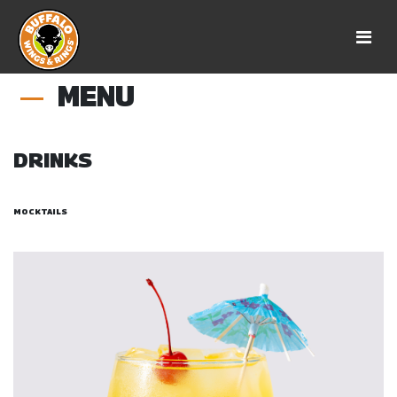
MENU
DRINKS
MOCKTAILS