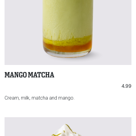
MANGO MATCHA
4.99
Cream, milk, matcha and mango.