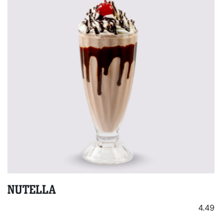
NUTELLA
4.49