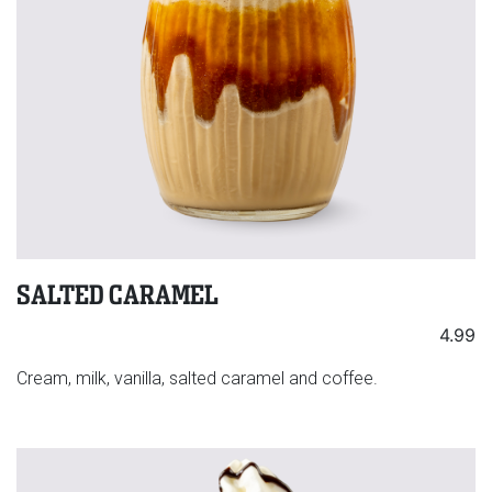
SALTED CARAMEL
4.99
Cream, milk, vanilla, salted caramel and coffee.