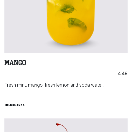
MANGO
4.49
Fresh mint, mango, fresh lemon and soda water.
MILKSHAKES