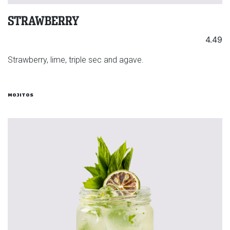
STRAWBERRY
4.49
Strawberry, lime, triple sec and agave.
MOJITOS