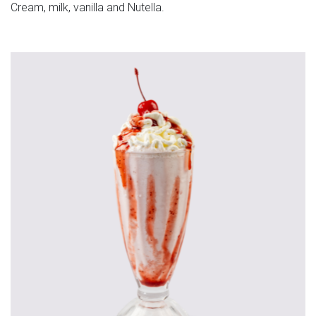
Cream, milk, vanilla and Nutella.