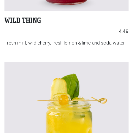
WILD THING
4.49
Fresh mint, wild cherry, fresh lemon & lime and soda water.