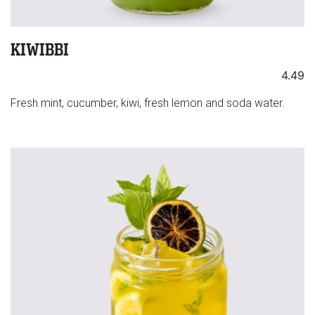
KIWIBBI
4.49
Fresh mint, cucumber, kiwi, fresh lemon and soda water.