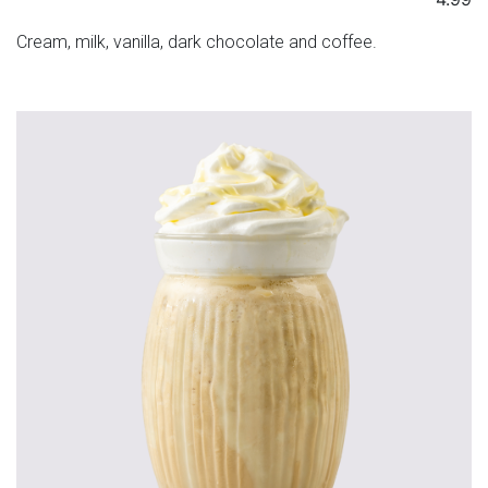
Cream, milk, vanilla, dark chocolate and coffee.