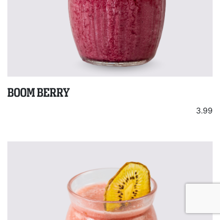
BOOM BERRY
3.99