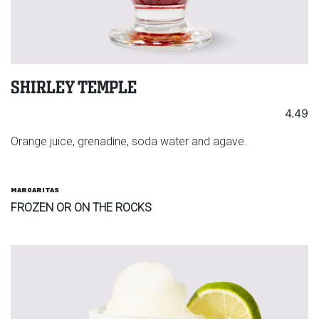
SHIRLEY TEMPLE
4.49
Orange juice, grenadine, soda water and agave.
MARGARITAS
FROZEN OR ON THE ROCKS