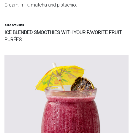
Cream, milk, matcha and pistachio.
SMOOTHIES
ICE BLENDED SMOOTHIES WITH YOUR FAVORITE FRUIT
PURÉES