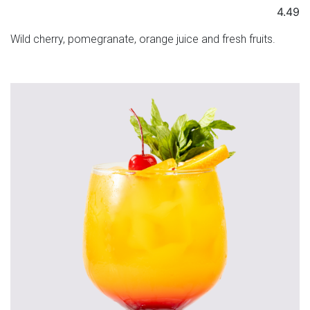
4.49
Wild cherry, pomegranate, orange juice and fresh fruits.