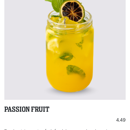
PASSION FRUIT
4.49