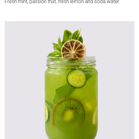
Fresh mint, passion fruit, fresh lemon and soda water.