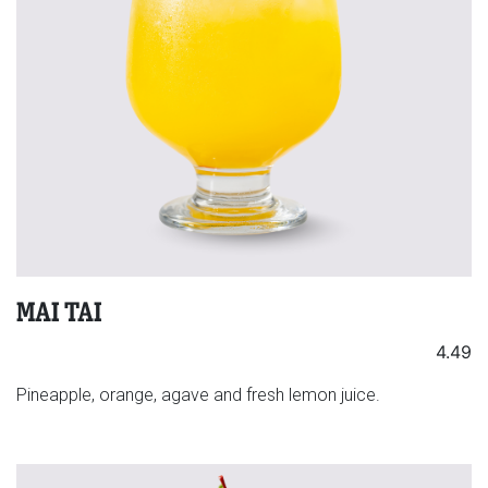
MAI TAI
4.49
Pineapple, orange, agave and fresh lemon juice.