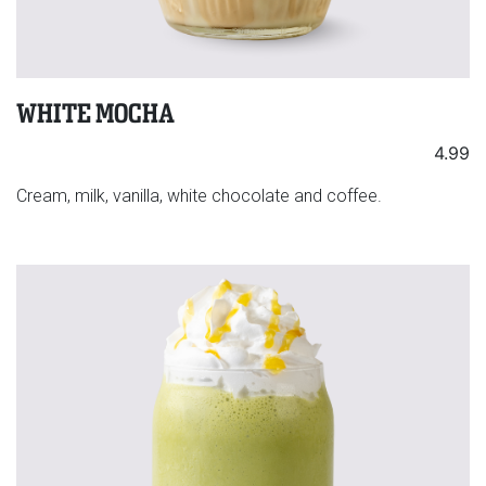
WHITE MOCHA
4.99
Cream, milk, vanilla, white chocolate and coffee.