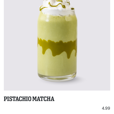
PISTACHIO MATCHA
4.99