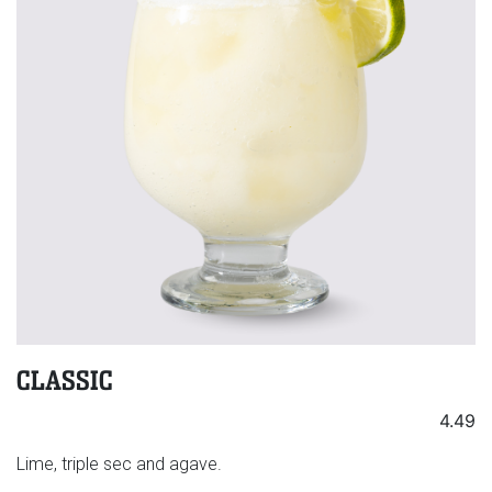
CLASSIC
4.49
Lime, triple sec and agave.