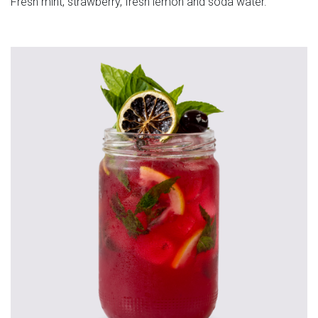
Fresh mint, strawberry, fresh lemon and soda water.