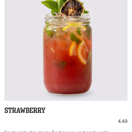
STRAWBERRY
4.49