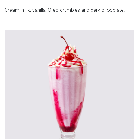
Cream, milk, vanilla, Oreo crumbles and dark chocolate.