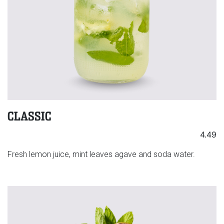
CLASSIC
4.49
Fresh lemon juice, mint leaves agave and soda water.