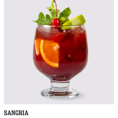
SANGRIA