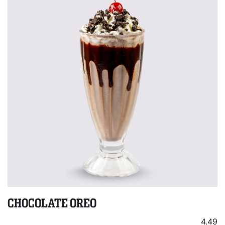
CHOCOLATE OREO
4.49