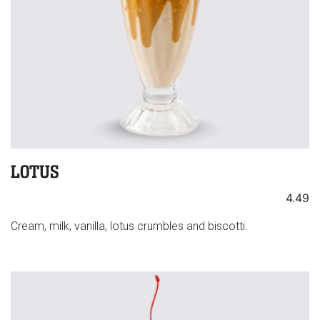
LOTUS
4.49
Cream, milk, vanilla, lotus crumbles and biscotti.