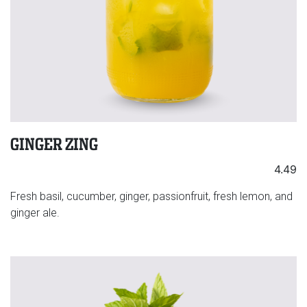
GINGER ZING
4.49
Fresh basil, cucumber, ginger, passionfruit, fresh lemon, and
ginger ale.