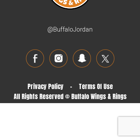
@BuffaloJordan
Privacy Policy
-
Terms Of Use
All Rights Reserved © Buffalo Wings & Rings