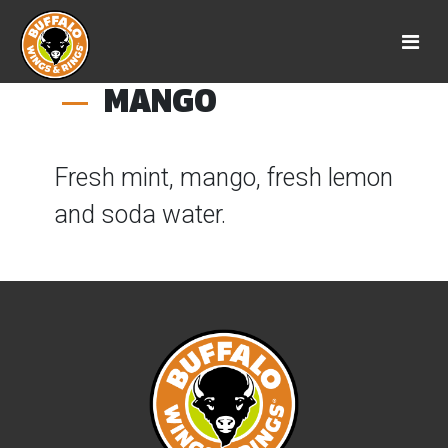
MANGO
Fresh mint, mango, fresh lemon
and soda water.